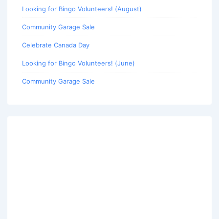
Looking for Bingo Volunteers! (August)
Community Garage Sale
Celebrate Canada Day
Looking for Bingo Volunteers! (June)
Community Garage Sale