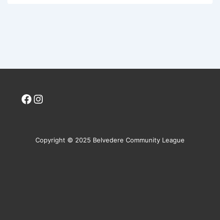
Facebook
Instagram
Copyright © 2025 Belvedere Community League