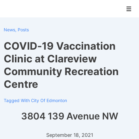
↓
Men
Skip
to
Main
News
,
Posts
Content
COVID-19 Vaccination
Clinic at Clareview
Community Recreation
Centre
Tagged With
City Of Edmonton
3804 139 Avenue NW
September 18, 2021