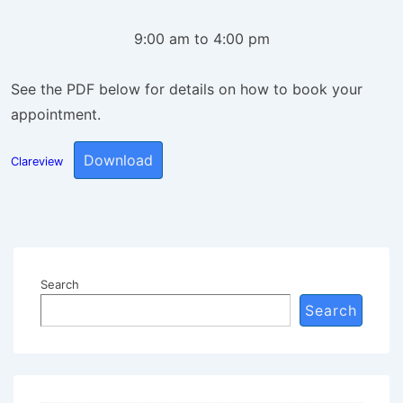
9:00 am to 4:00 pm
See the PDF below for details on how to book your
appointment.
Download
Clareview
Search
Search