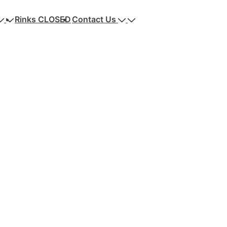
Rinks CLOSED
Contact Us