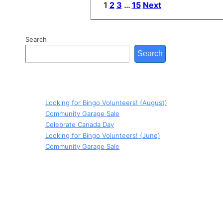
Posts
1
2
3
…
15
Next
pagination
Search
Search
Looking for Bingo Volunteers! (August)
Community Garage Sale
Celebrate Canada Day
Looking for Bingo Volunteers! (June)
Community Garage Sale