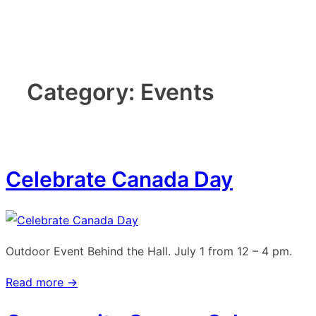
↓
Skip
to
Main
Category:
Events
Content
Celebrate Canada Day
Outdoor Event Behind the Hall. July 1 from 12 – 4 pm.
Read more →