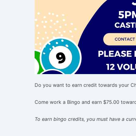
Do you want to earn credit towards your Chi
Come work a Bingo and earn $75.00 towards
To earn bingo credits, you must have a cu