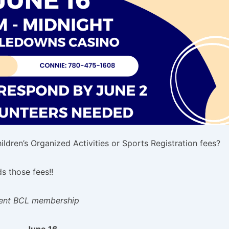
ldren’s Organized Activities or Sports Registration fees?
 those fees!!
rrent BCL membership