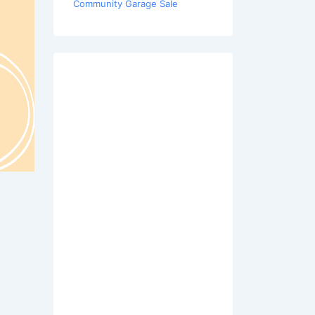
Community Garage Sale