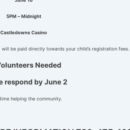
June 16
5PM – Midnight
Castledowns Casino
ill be paid directly towards your child’s registration fees.
Volunteers Needed
e respond by June 2
time helping the community.