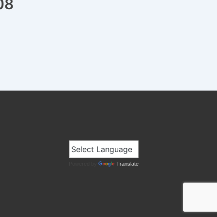
08
Powered by
Translate