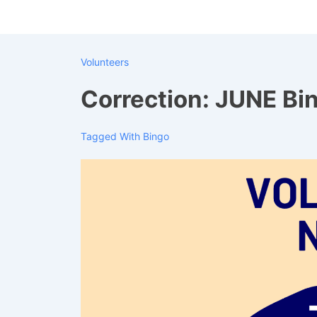
↓
Skip
to
Volunteers
Main
Content
Correction: JUNE Bi
Tagged With
Bingo