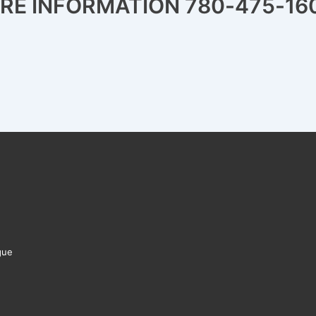
ORE INFORMATION 780-475-16
gue