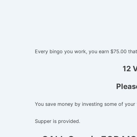
Every bingo you work, you earn $75.00 that w
12 
Pleas
You save money by investing some of your 
Supper is provided.