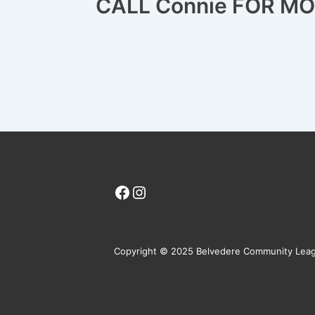
CALL Connie FOR M
Facebook
Instagram
Copyright © 2025 Belvedere Community Lea