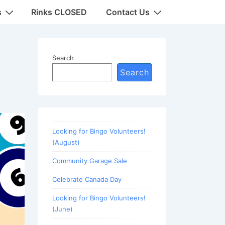
s
Rinks CLOSED
Contact Us
Search
Search
Looking for Bingo Volunteers!
(August)
Community Garage Sale
Celebrate Canada Day
Looking for Bingo Volunteers!
(June)