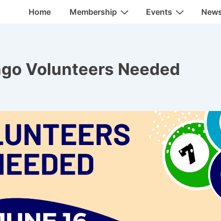
Main
Home
Membership
Events
New
Navigation
ngo Volunteers Needed