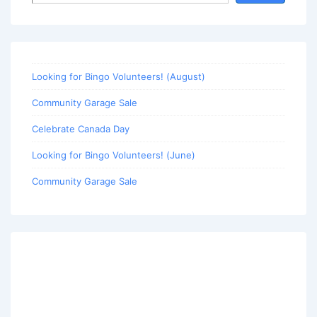
Looking for Bingo Volunteers! (August)
Community Garage Sale
Celebrate Canada Day
Looking for Bingo Volunteers! (June)
Community Garage Sale