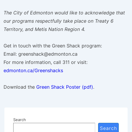
The City of Edmonton would like to acknowledge that
our programs respectfully take place on Treaty 6
Territory, and Metis Nation Region 4.
Get in touch with the Green Shack program:
Email: greenshack@edmonton.ca
For more information, call 311 or visit:
edmonton.ca/Greenshacks
Download the
Green Shack Poster (pdf)
.
Search
Search