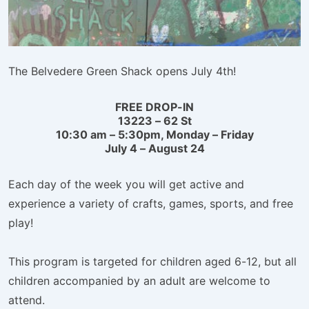
The Belvedere Green Shack opens July 4th!
FREE DROP-IN
13223 – 62 St
10:30 am – 5:30pm, Monday – Friday
July 4 – August 24
Each day of the week you will get active and
experience a variety of crafts, games, sports, and free
play!
This program is targeted for children aged 6-12, but all
children accompanied by an adult are welcome to
attend.