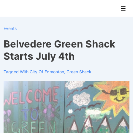
↓
Men
Skip
to
Main
Events
Content
Belvedere Green Shack
Starts July 4th
Tagged With
City Of Edmonton
,
Green Shack