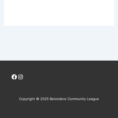
Facebook
Instagram
Copyright © 2025 Belvedere Community League