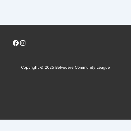
Facebook
Instagram
Copyright © 2025 Belvedere Community League