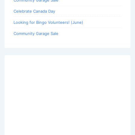
Community Garage Sale
Celebrate Canada Day
Looking for Bingo Volunteers! (June)
Community Garage Sale