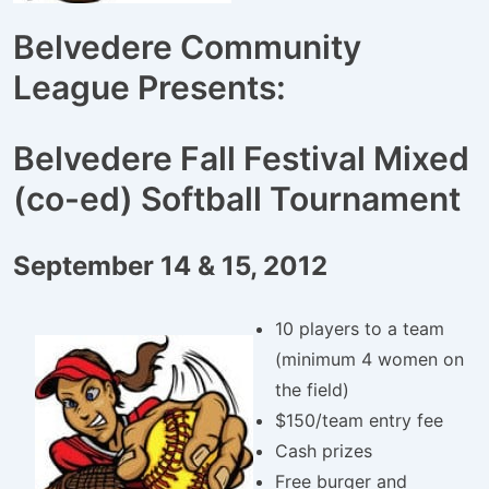
Belvedere Community
League Presents:
Belvedere Fall Festival Mixed
(co-ed) Softball Tournament
September 14 & 15, 2012
10 players to a team
(minimum 4 women on
the field)
$150/team entry fee
Cash prizes
Free burger and