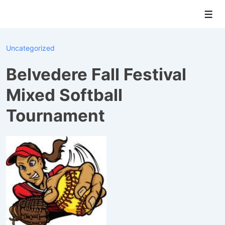
↓
Men
Skip
to
Main
Uncategorized
Content
Belvedere Fall Festival
Mixed Softball
Tournament