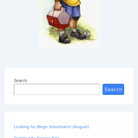
Search
Search
Looking for Bingo Volunteers! (August)