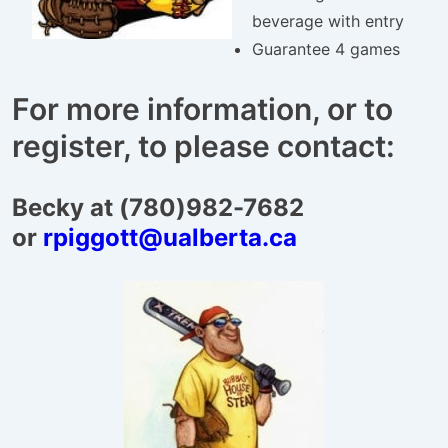
beverage with entry
Guarantee 4 games
For more information, or to
register, to please contact:
Becky at (780)982-7682
or
rpiggott@ualberta.ca