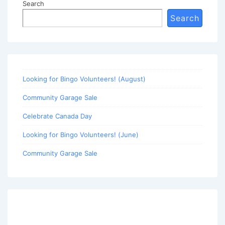
Search
Search
Looking for Bingo Volunteers! (August)
Community Garage Sale
Celebrate Canada Day
Looking for Bingo Volunteers! (June)
Community Garage Sale