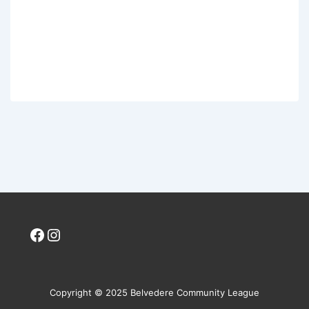
Facebook
Instagram
Copyright © 2025 Belvedere Community League