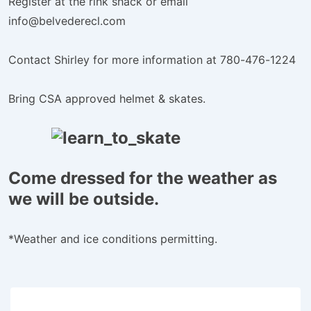
Register at the rink shack or email
info@belvederecl.com
Contact Shirley for more information at 780-476-1224
Bring CSA approved helmet & skates.
Come dressed for the weather as
we will be outside.
*Weather and ice conditions permitting.