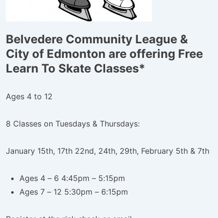
Belvedere Community League &
City of Edmonton are offering Free
Learn To Skate Classes*
Ages 4 to 12
8 Classes on Tuesdays & Thursdays:
January 15th, 17th 22nd, 24th, 29th, February 5th & 7th
Ages 4 – 6 4:45pm – 5:15pm
Ages 7 – 12 5:30pm – 6:15pm