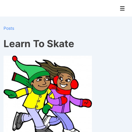
↓
Men
Skip
to
Main
Posts
Content
Learn To Skate