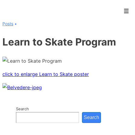
↓
Men
Skip
to
Posts
Main
Learn to Skate Program
Content
click to enlarge Learn to Skate poster
Search
Search