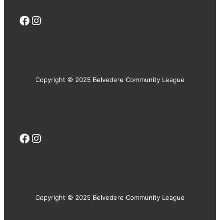
Facebook
Instagram
Copyright © 2025 Belvedere Community League
Facebook
Instagram
Copyright © 2025 Belvedere Community League