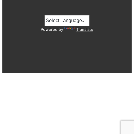
Powered by
Translate