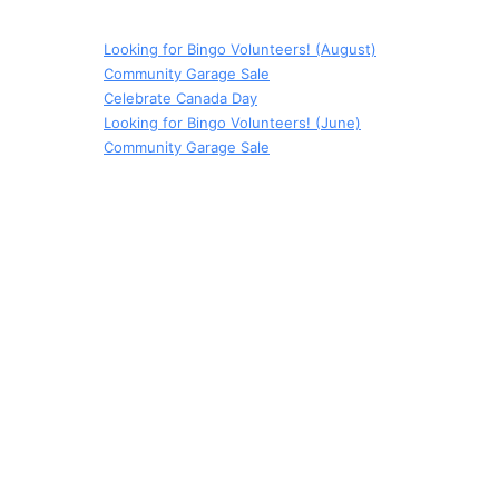
Looking for Bingo Volunteers! (August)
Community Garage Sale
Celebrate Canada Day
Looking for Bingo Volunteers! (June)
Community Garage Sale