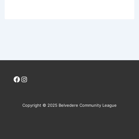
Facebook
Instagram
Copyright © 2025 Belvedere Community League