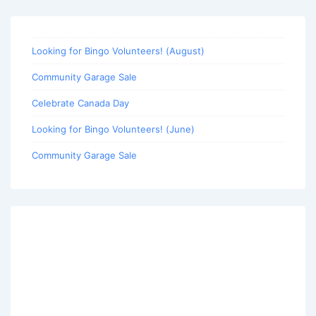
Looking for Bingo Volunteers! (August)
Community Garage Sale
Celebrate Canada Day
Looking for Bingo Volunteers! (June)
Community Garage Sale