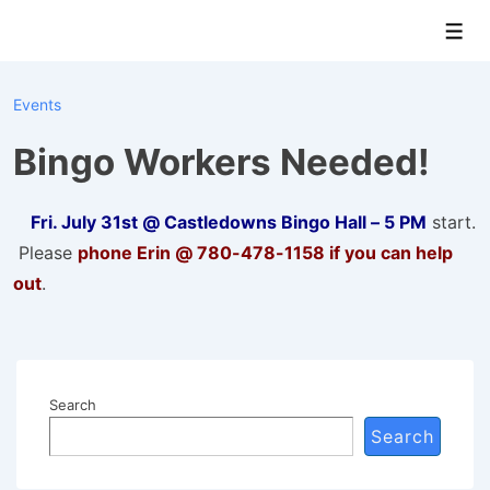
↓
Men
Skip
to
Main
Events
Content
Bingo Workers Needed!
Fri. July 31st @ Castledowns Bingo Hall – 5 PM
start.
Please
phone Erin @ 780-478-1158 if you can help
out
.
Search
Search