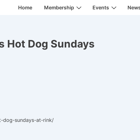
Main
Home
Membership
Events
New
Navigation
 Hot Dog Sundays
t-dog-sundays-at-rink/