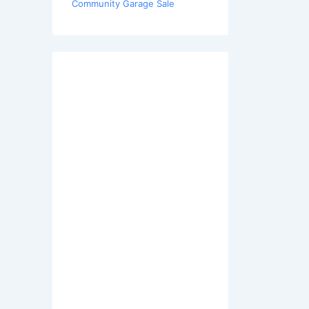
Community Garage Sale