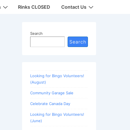
s
Rinks CLOSED
Contact Us
Search
Search
Looking for Bingo Volunteers!
(August)
Community Garage Sale
Celebrate Canada Day
Looking for Bingo Volunteers!
(June)