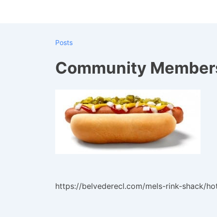
↓
Skip
to
Posts
Main
Content
Community Members
https://belvederecl.com/mels-rink-shack/ho