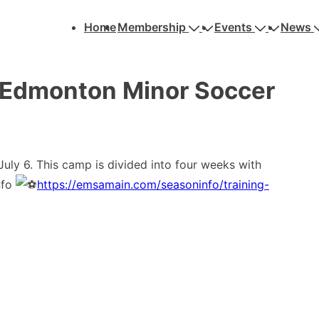
Main
Home
Membership
Events
News
Navigation
dmonton Minor Soccer
y 6. This camp is divided into four weeks with
nfo
https://emsamain.com/seasoninfo/training-