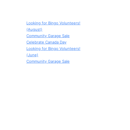
Looking for Bingo Volunteers!
(August)
Community Garage Sale
Celebrate Canada Day
Looking for Bingo Volunteers!
(June)
Community Garage Sale