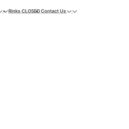
Rinks CLOSED
Contact Us