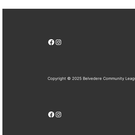
Facebook
Instagram
Copyright © 2025 Belvedere Community Leag
Facebook
Instagram