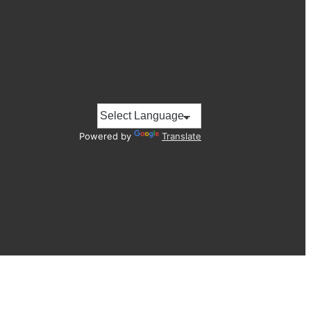
Powered by
Translate