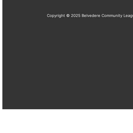
Copyright © 2025 Belvedere Community Leag