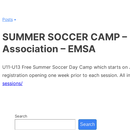
↓
Skip
Posts
to
Main
SUMMER SOCCER CAMP – E
Content
Association – EMSA
U11-U13 Free Summer Soccer Day Camp which starts on Jul
registration opening one week prior to each session. All i
sessions/
Search
Search