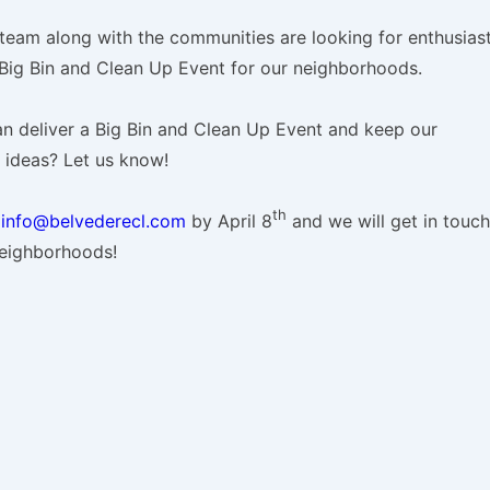
 team along with the communities are looking for enthusiast
 Big Bin and Clean Up Event for our neighborhoods.
n deliver a Big Bin and Clean Up Event and keep our
ideas? Let us know!
th
o
info@belvederecl.com
by April 8
and we will get in touch
neighborhoods!