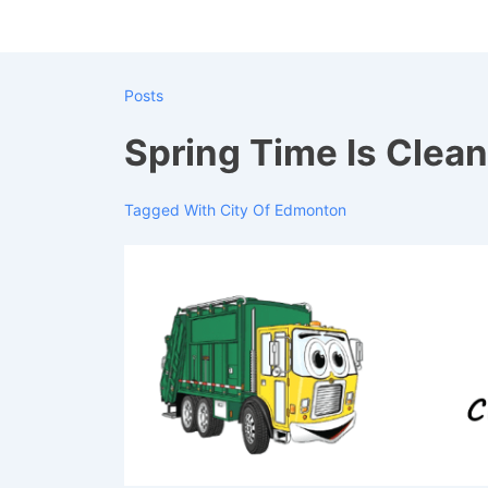
↓
Skip
to
Posts
Main
Content
Spring Time Is Clea
Tagged With
City Of Edmonton