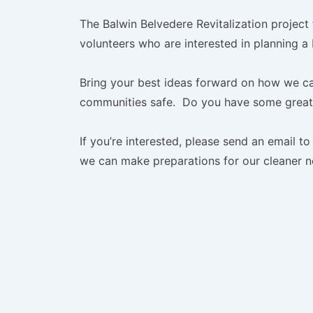
The Balwin Belvedere Revitalization project
volunteers who are interested in planning a
Bring your best ideas forward on how we ca
communities safe. Do you have some great 
If you’re interested, please send an email t
we can make preparations for our cleaner 