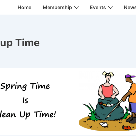
Main
Home
Membership
Events
New
Navigation
nup Time