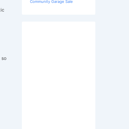
Community Garage Sale
ic
 so