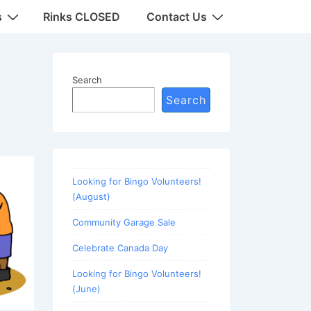
s
Rinks CLOSED
Contact Us
Search
Search
Looking for Bingo Volunteers!
(August)
Community Garage Sale
Celebrate Canada Day
Looking for Bingo Volunteers!
(June)