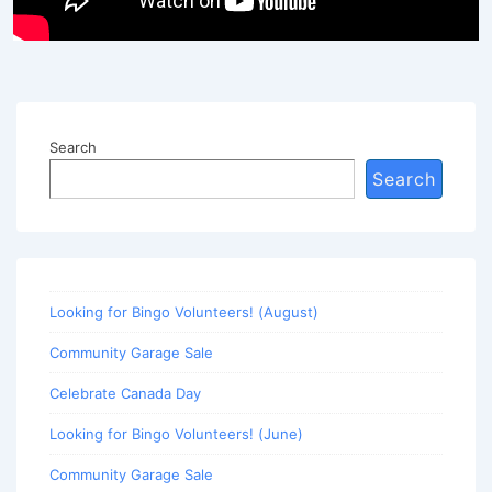
Search
Search
Looking for Bingo Volunteers! (August)
Community Garage Sale
Celebrate Canada Day
Looking for Bingo Volunteers! (June)
Community Garage Sale