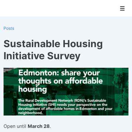
↓
Men
Skip
to
Main
Posts
Content
Sustainable Housing
Initiative Survey
Open until
March 28
.