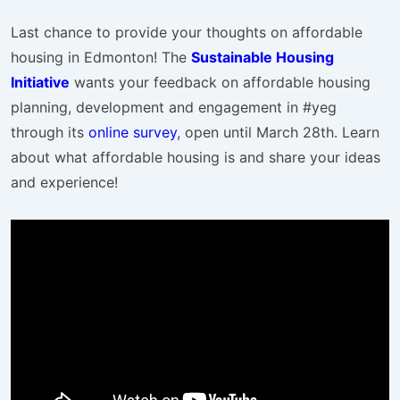
Last chance to provide your thoughts on affordable
housing in Edmonton! The
Sustainable Housing
Initiative
wants your feedback on affordable housing
planning, development and engagement in #yeg
through its
online survey
, open until March 28th. Learn
about what affordable housing is and share your ideas
and experience!