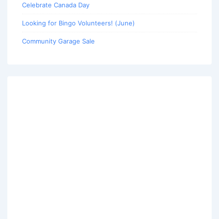
Celebrate Canada Day
Looking for Bingo Volunteers! (June)
Community Garage Sale