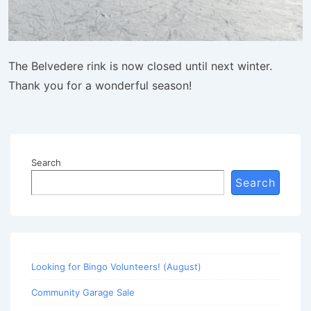
The Belvedere rink is now closed until next winter.
Thank you for a wonderful season!
Search
Search
Looking for Bingo Volunteers! (August)
Community Garage Sale