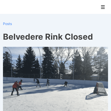
↓
Men
Skip
to
Main
Posts
Content
Belvedere Rink Closed