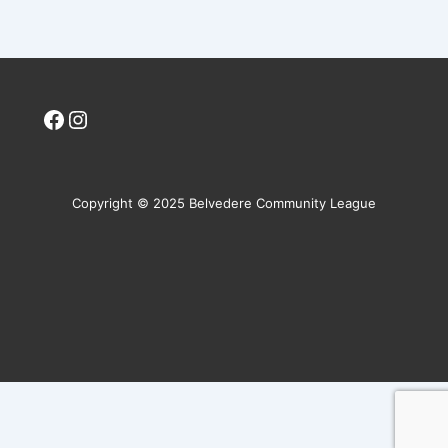
Facebook
Instagram
Copyright © 2025 Belvedere Community League