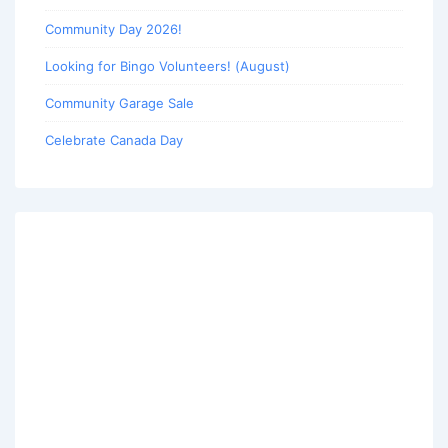
Community Day 2026!
Looking for Bingo Volunteers! (August)
Community Garage Sale
Celebrate Canada Day