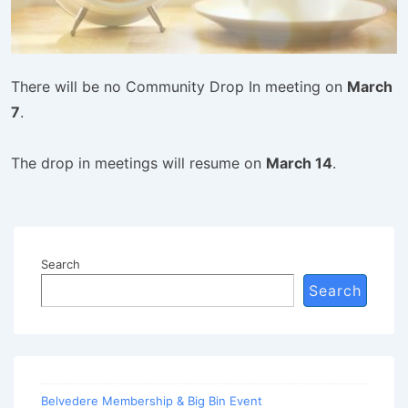
There will be no Community Drop In meeting on
March
7
.
The drop in meetings will resume on
March 14
.
Search
Search
Belvedere Membership & Big Bin Event