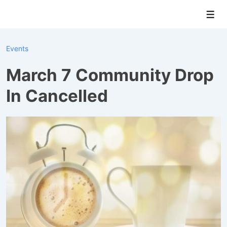
↓
Men
Skip
to
Main
Events
Content
March 7 Community Drop
In Cancelled