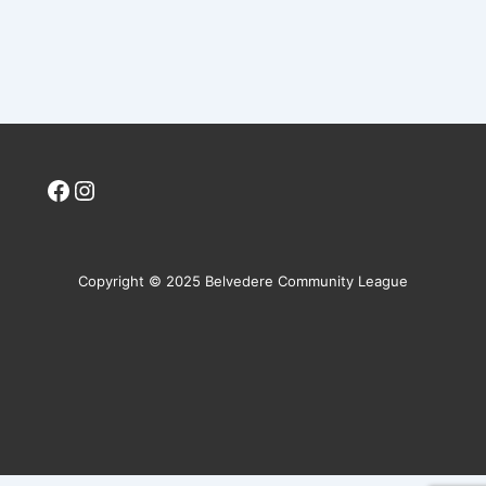
Facebook
Instagram
Copyright © 2025 Belvedere Community League