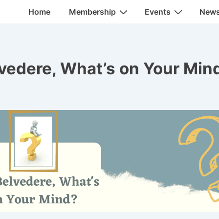
Main
Home
Membership
Events
New
Navigation
lvedere, What’s on Your Min