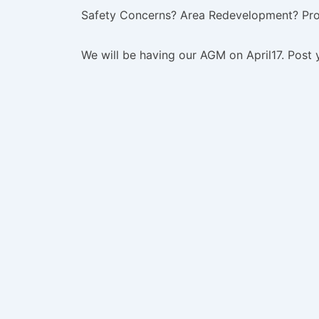
Safety Concerns? Area Redevelopment? Pr
We will be having our AGM on April17. Post 