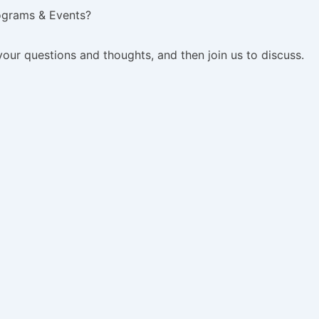
ograms & Events?
your questions and thoughts, and then join us to discuss.