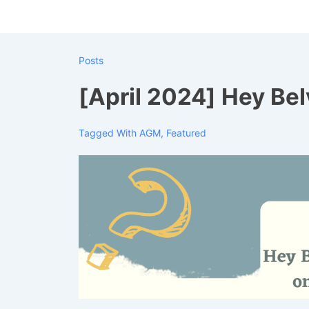
↓
Skip
to
Posts
Main
Content
[April 2024] Hey Be
Tagged With
AGM
,
Featured