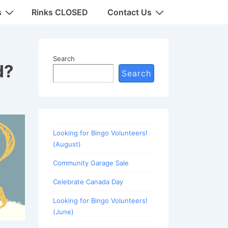
s
Rinks CLOSED
Contact Us
Search
d?
Search
Looking for Bingo Volunteers!
(August)
Community Garage Sale
Celebrate Canada Day
Looking for Bingo Volunteers!
(June)