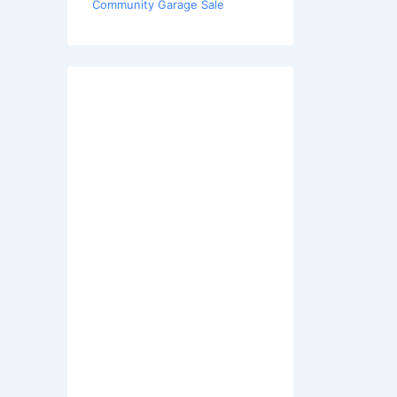
Community Garage Sale