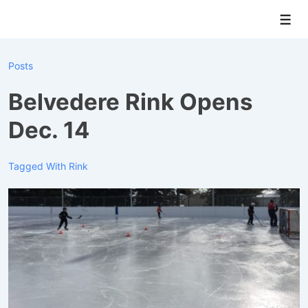
↓
Men
Skip
to
Main
Posts
Content
Belvedere Rink Opens
Dec. 14
Tagged With
Rink