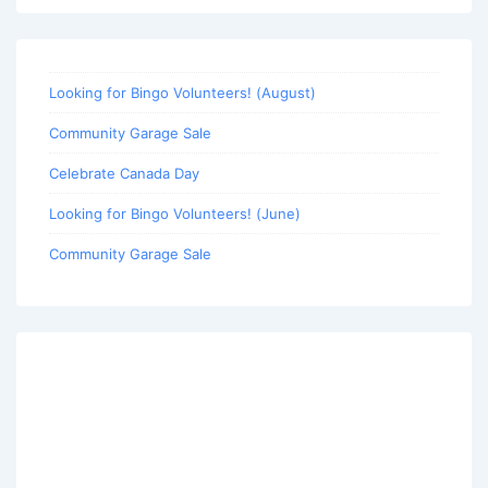
Looking for Bingo Volunteers! (August)
Community Garage Sale
Celebrate Canada Day
Looking for Bingo Volunteers! (June)
Community Garage Sale