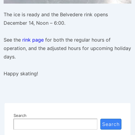
The ice is ready and the Belvedere rink opens
December 14, Noon – 6:00.
See the
rink page
for both the regular hours of
operation, and the adjusted hours for upcoming holiday
days.
Happy skating!
Search
Search