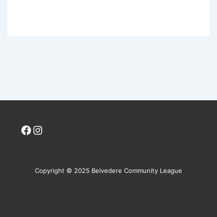
Facebook
Instagram
Copyright © 2025 Belvedere Community League