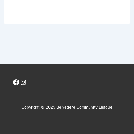
Facebook
Instagram
Copyright © 2025 Belvedere Community League