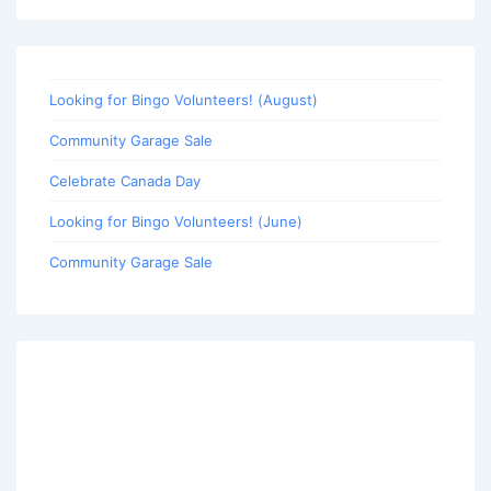
Looking for Bingo Volunteers! (August)
Community Garage Sale
Celebrate Canada Day
Looking for Bingo Volunteers! (June)
Community Garage Sale