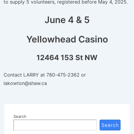
to supply 5 volunteers, registered before May 4, 2025.
June 4 & 5
Yellowhead Casino
12464 153 St NW
Contact LARRY at 780-475-2362 or
lakowton@shaw.ca
Search
Search