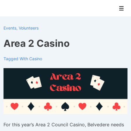
↓
Men
Skip
to
Main
Events
,
Volunteers
Content
Area 2 Casino
Tagged With
Casino
For this year’s Area 2 Council Casino, Belvedere needs