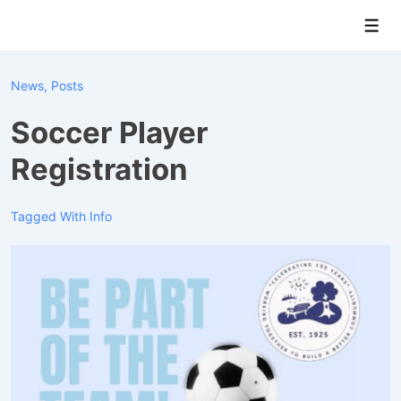
↓
Men
Skip
to
Main
News
,
Posts
Content
Soccer Player
Registration
Tagged With
Info