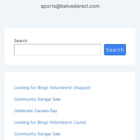
sports@belvederecl.com
Search
Search
Looking for Bingo Volunteers! (August)
Community Garage Sale
Celebrate Canada Day
Looking for Bingo Volunteers! (June)
Community Garage Sale