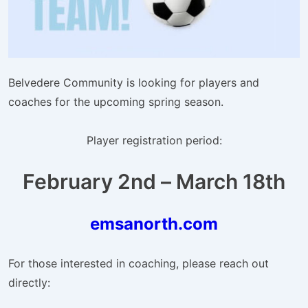
Belvedere Community is looking for players and
coaches for the upcoming spring season.
Player registration period:
February 2nd – March 18th
emsanorth.com
For those interested in coaching, please reach out
directly: