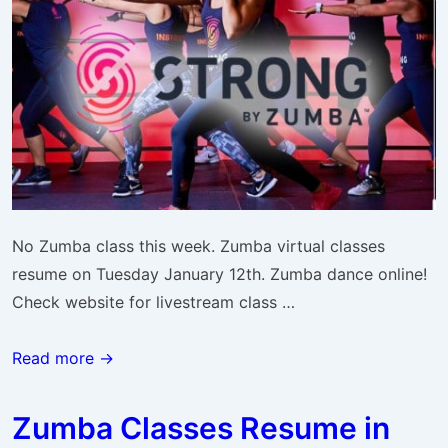
No Zumba class this week. Zumba virtual classes
resume on Tuesday January 12th. Zumba dance online!
Check website for livestream class …
Zumba
Read more →
Classes
Resume
Zumba Classes Resume in
Next