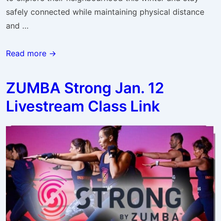
safely connected while maintaining physical distance
and …
Winter
Read more →
Neighbourhood
Challenge
ZUMBA Strong Jan. 12
Livestream Class Link