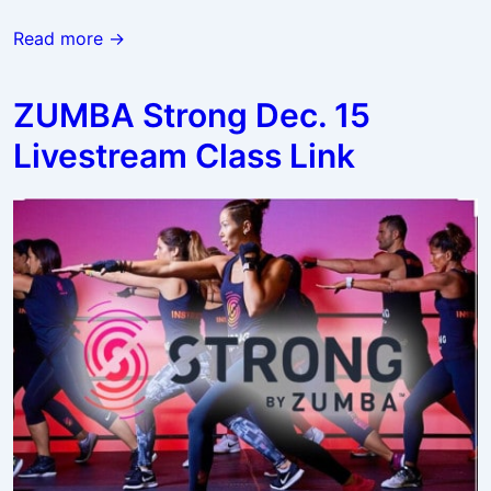
Zumba
Read more →
Classes
Resume
ZUMBA Strong Dec. 15
in
Livestream Class Link
the
New
Year