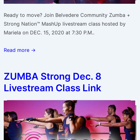
Ready to move? Join Belvedere Community Zumba +
Strong Nation™ MashUp livestream class hosted by
Mariela on DEC. 15, 2020 at 7:30 P.M..
Read more →
ZUMBA Strong Dec. 8
Livestream Class Link