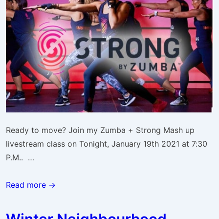
Ready to move? Join my Zumba + Strong Mash up
livestream class on Tonight, January 19th 2021 at 7:30
P.M.. …
ZUMBA
Read more →
Strong
Jan.
Winter Neighbourhood