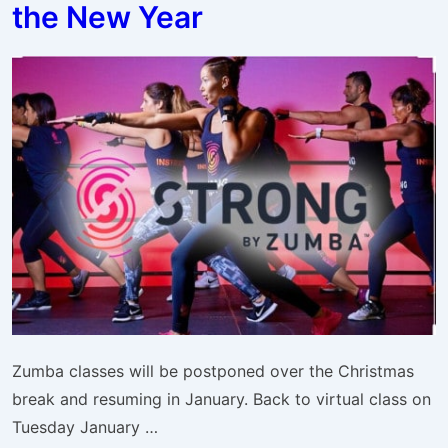
the New Year
Week
Zumba classes will be postponed over the Christmas
break and resuming in January. Back to virtual class on
Tuesday January …