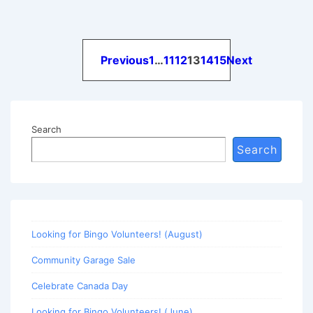
Posts
Previous
1
…
11
12
13
14
15
Next
pagination
Search
Search
Looking for Bingo Volunteers! (August)
Community Garage Sale
Celebrate Canada Day
Looking for Bingo Volunteers! (June)