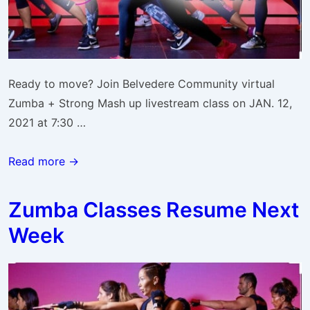
Ready to move? Join Belvedere Community virtual
Zumba + Strong Mash up livestream class on JAN. 12,
2021 at 7:30 …
ZUMBA
Read more →
Strong
Jan.
Zumba Classes Resume Next
12
Week
Livestream
Class
Link