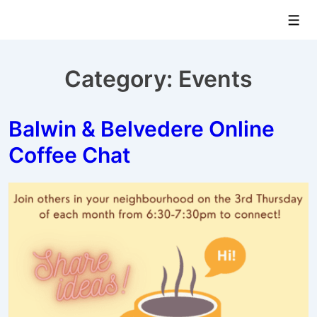
↓
Men
Skip
to
Main
Category:
Events
Content
Balwin & Belvedere Online
Coffee Chat