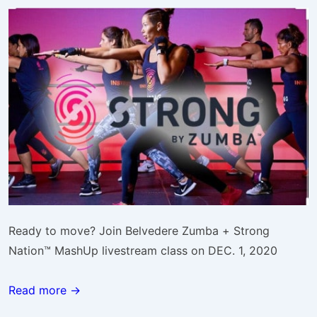
Ready to move? Join Belvedere Zumba + Strong
Nation™ MashUp livestream class on DEC. 1, 2020
Read more →