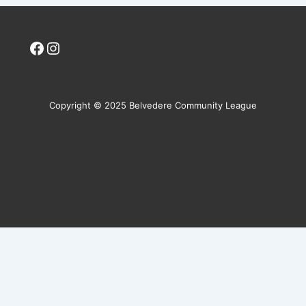
Facebook
Instagram
Copyright © 2025 Belvedere Community League