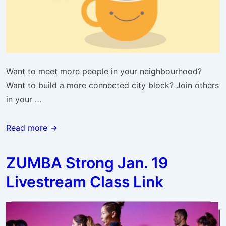
Want to meet more people in your neighbourhood?
Want to build a more connected city block? Join others
in your …
Balwin
Read more →
&
Belvedere
ZUMBA Strong Jan. 19
Online
Livestream Class Link
Coffee
Chat