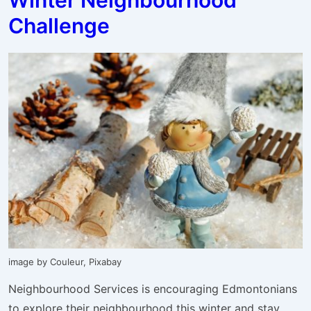
19
Challenge
Livestream
Class
Link
image by Couleur, Pixabay
Neighbourhood Services is encouraging Edmontonians
to explore their neighbourhood this winter and stay