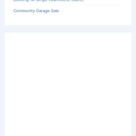
Community Garage Sale