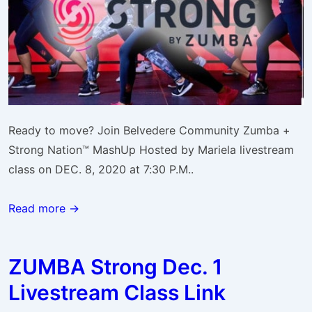
Ready to move? Join Belvedere Community Zumba +
Strong Nation™ MashUp Hosted by Mariela livestream
class on DEC. 8, 2020 at 7:30 P.M..
Read more →
ZUMBA Strong Dec. 1
Livestream Class Link