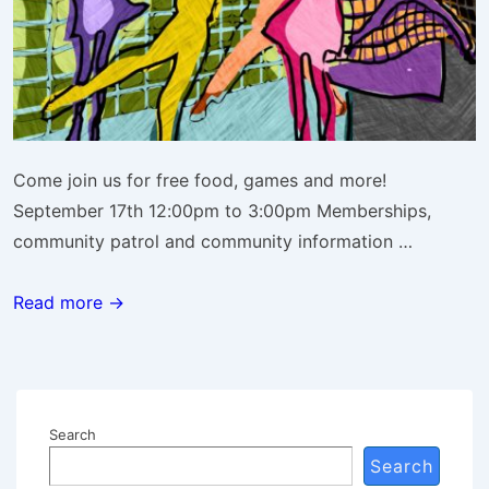
Come join us for free food, games and more!
September 17th 12:00pm to 3:00pm Memberships,
community patrol and community information …
Community
Read more →
League
Day
Search
Search