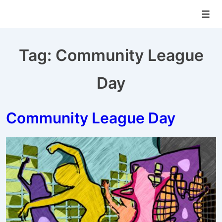
↓
Men
Skip
to
Main
Tag:
Community League
Content
Day
Community League Day