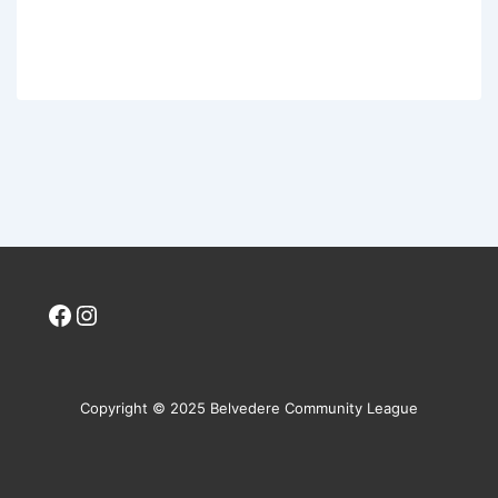
Facebook
Instagram
Copyright © 2025 Belvedere Community League