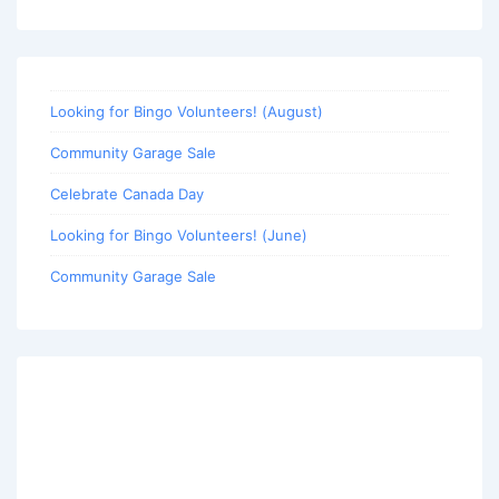
Looking for Bingo Volunteers! (August)
Community Garage Sale
Celebrate Canada Day
Looking for Bingo Volunteers! (June)
Community Garage Sale