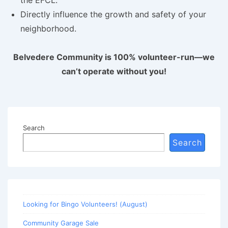
Directly influence the growth and safety of your
neighborhood.
Belvedere Community is 100% volunteer-run—we
can’t operate without you!
Search
Search
Looking for Bingo Volunteers! (August)
Community Garage Sale