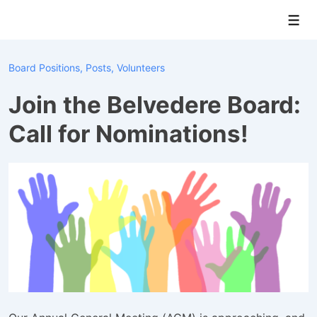
↓
Men
Skip
to
Main
Board Positions
,
Posts
,
Volunteers
Content
Join the Belvedere Board:
Call for Nominations!