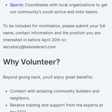
Sports
: Coordinates with local organizations to get
our community’s youth active and onto teams.
To be included for nomination, please submit your full
name, contact information and the position you are
interested in before April 20th to:
secretary@belvederecl.com
Why Volunteer?
Beyond giving back, you’ll enjoy great benefits:
Connect with amazing community builders and
neighbors.
Receive training and support from the experts at
the EFCL.