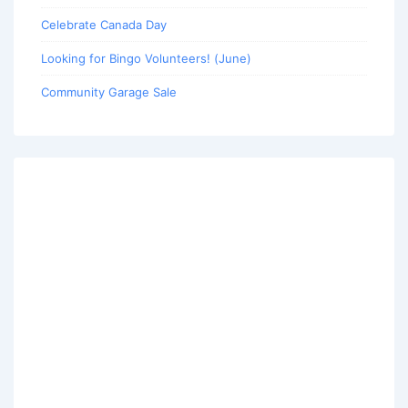
Celebrate Canada Day
Looking for Bingo Volunteers! (June)
Community Garage Sale