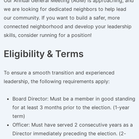
Our Annual General Meeting (AGM) is approaching, and
we are looking for dedicated neighbors to help lead
our community. If you want to build a safer, more
connected neighborhood and develop your leadership
skills, consider running for a position!
Eligibility & Terms
To ensure a smooth transition and experienced
leadership, the following requirements apply:
Board Director: Must be a member in good standing
for at least 3 months prior to the election. (1-year
term)
Officer: Must have served 2 consecutive years as a
Director immediately preceding the election. (2-