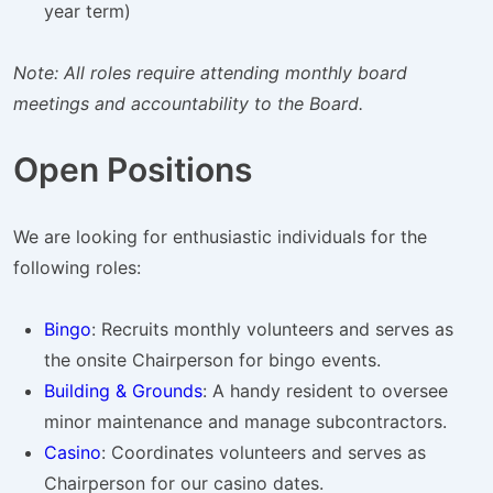
year term)
Note: All roles require attending monthly board
meetings and accountability to the Board.
Open Positions
We are looking for enthusiastic individuals for the
following roles:
Bingo
: Recruits monthly volunteers and serves as
the onsite Chairperson for bingo events.
Building & Grounds
: A handy resident to oversee
minor maintenance and manage subcontractors.
Casino
: Coordinates volunteers and serves as
Chairperson for our casino dates.