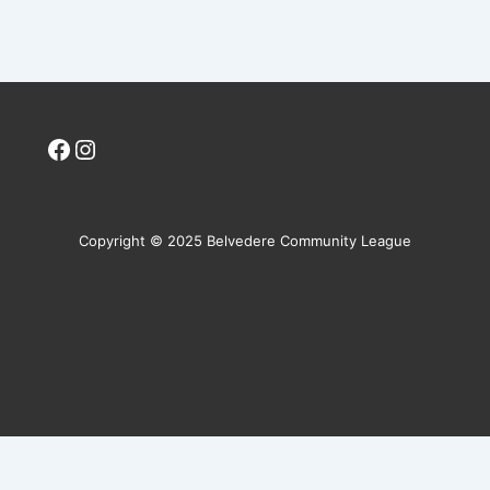
Facebook
Instagram
Copyright © 2025 Belvedere Community League