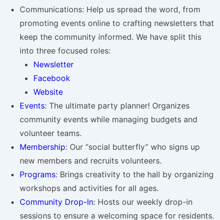
Communications: Help us spread the word, from
promoting events online to crafting newsletters that
keep the community informed. We have split this
into three focused roles:
Newsletter
Facebook
Website
Events
: The ultimate party planner! Organizes
community events while managing budgets and
volunteer teams.
Membership
: Our “social butterfly” who signs up
new members and recruits volunteers.
Programs
: Brings creativity to the hall by organizing
workshops and activities for all ages.
Community Drop-In
: Hosts our weekly drop-in
sessions to ensure a welcoming space for residents.