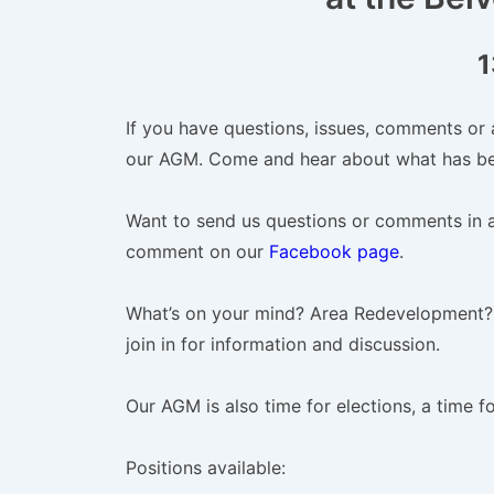
1
If you have questions, issues, comments or 
our AGM. Come and hear about what has be
Want to send us questions or comments in 
comment on our
Facebook page
.
What’s on your mind? Area Redevelopment?
join in for information and discussion.
Our AGM is also time for elections, a time f
Positions available: