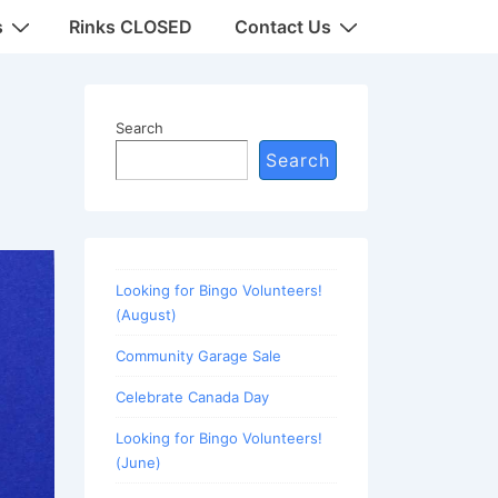
s
Rinks CLOSED
Contact Us
Search
Search
Looking for Bingo Volunteers!
(August)
Community Garage Sale
Celebrate Canada Day
Looking for Bingo Volunteers!
(June)