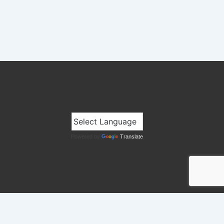
Powered by
Translate