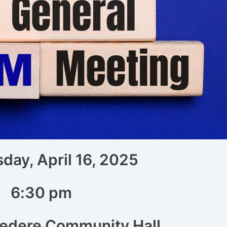
ay, April 16, 2025
6:30 pm
vedere Community Hall