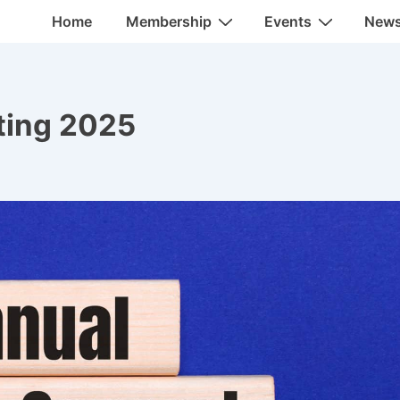
Main
Home
Membership
Events
New
Navigation
ting 2025