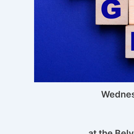
Wednesd
at the Bel