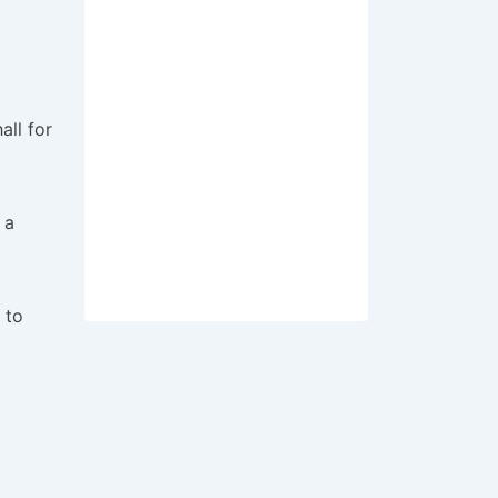
all for
 a
 to