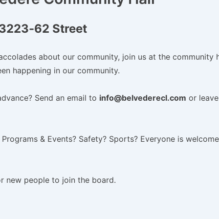
3223-62 Street
accolades about our community, join us at the community h
en happening in our community.
advance? Send an email to
info@belvederecl.com
or leave
 Programs & Events? Safety? Sports? Everyone is welcome
or new people to join the board.