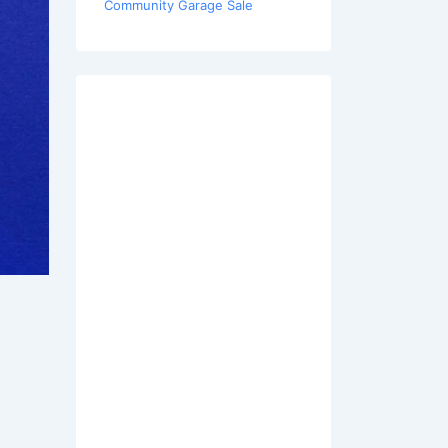
Community Garage Sale