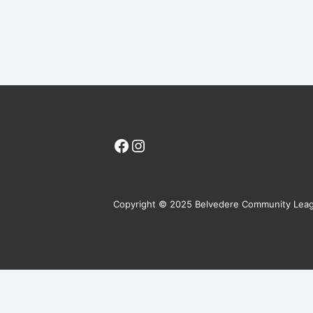
Facebook
Instagram
Copyright © 2025 Belvedere Community Lea