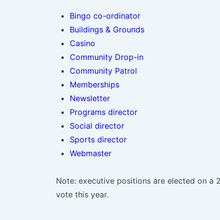
Bingo co-ordinator
Buildings & Grounds
Casino
Community Drop-in
Community Patrol
Memberships
Newsletter
Programs director
Social director
Sports director
Webmaster
Note: executive positions are elected on a 2
vote this year.