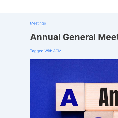
↓
Skip
to
Meetings
Main
Content
Annual General Mee
Tagged With
AGM