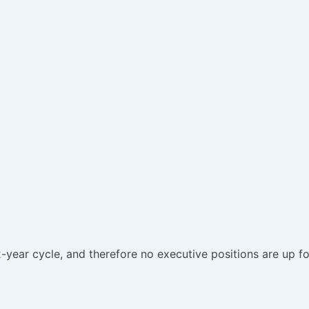
-year cycle, and therefore no executive positions are up fo